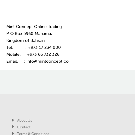
Mint Concept Online Trading
P O Box 5960 Manama,
Kingdom of Bahrain
Tel. : +973 17 234 000
Mobile. : +973 66 732 326
Email. : info@mintconcept.co
About Us
Contact
Terms & Conditions