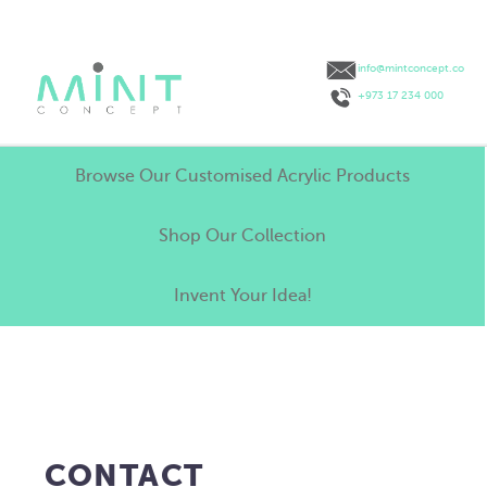
info@mintconcept.co
+973 17 234 000
Browse Our Customised Acrylic Products
Shop Our Collection
Invent Your Idea!
CONTACT