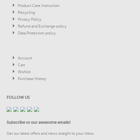
Product Care Instruction
Recycling
Privacy Policy
Refund and Exchange policy
Data Protection policy
Account
Cart
Wishlist
Purchase History
FOLLOW US
Subscribe to our awesome emails!
Get our latest offers and news straight to your inbox.