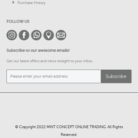
Purchase History
FOLLOW US
Subscribe to our awesome emails!
Get our latest offers and news straight to your inbox.
© Copyright 2022 MINT CONCEPT ONLINE TRADING. All Rights
Reserved.