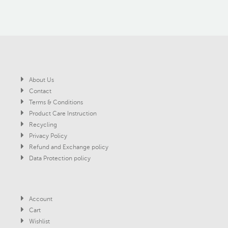
About Us
Contact
Terms & Conditions
Product Care Instruction
Recycling
Privacy Policy
Refund and Exchange policy
Data Protection policy
Account
Cart
Wishlist