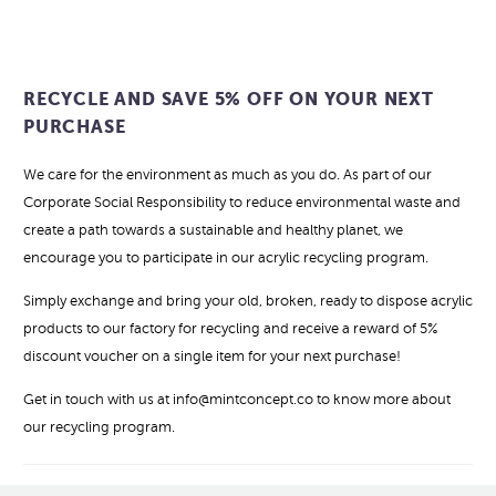
RECYCLE AND SAVE 5% OFF ON YOUR NEXT
PURCHASE
We care for the environment as much as you do. As part of our
Corporate Social Responsibility to reduce environmental waste and
create a path towards a sustainable and healthy planet, we
encourage you to participate in our acrylic recycling program.
Simply exchange and bring your old, broken, ready to dispose acrylic
products to our factory for recycling and receive a reward of 5%
discount voucher on a single item for your next purchase!
Get in touch with us at info@mintconcept.co to know more about
our recycling program.