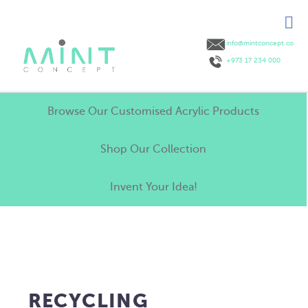
info@mintconcept.co
+973 17 234 000
Browse Our Customised Acrylic Products
Shop Our Collection
Invent Your Idea!
RECYCLING