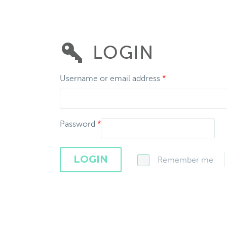
LOGIN
Username or email address
*
Password
*
LOGIN
Remember me