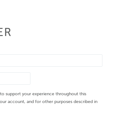
ER
 to support your experience throughout this
our account, and for other purposes described in