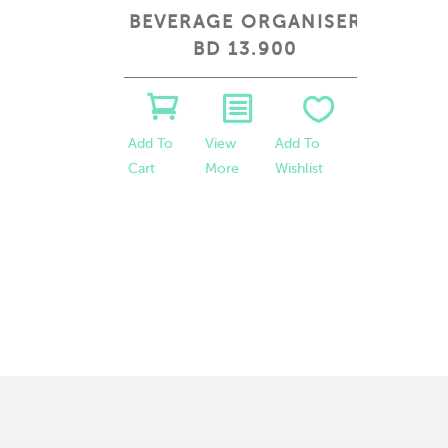
 SMALL
BEVERAGE ORGANISER
A
BD 13.900
 To
View
Add To
Add To
hlist
More
Wishlist
Cart
Add To
Cart