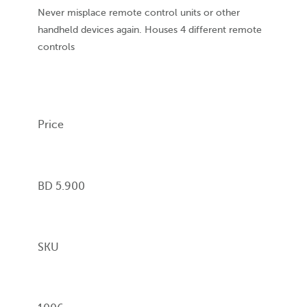
Never misplace remote control units or other
handheld devices again. Houses 4 different remote
controls
Price
BD 5.900
SKU