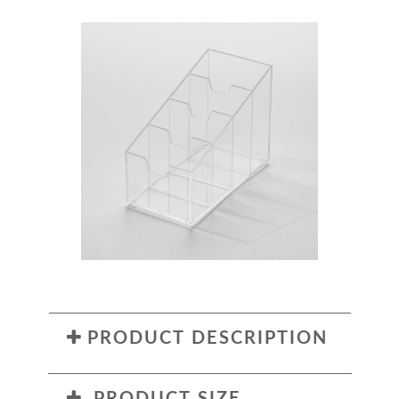
PRODUCT DESCRIPTION
PRODUCT SIZE