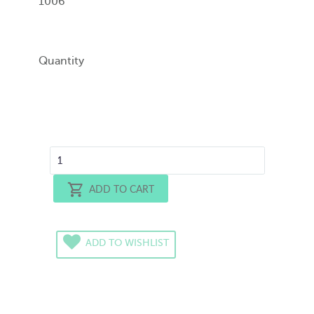
1006
Quantity
ADD TO CART
ADD TO WISHLIST