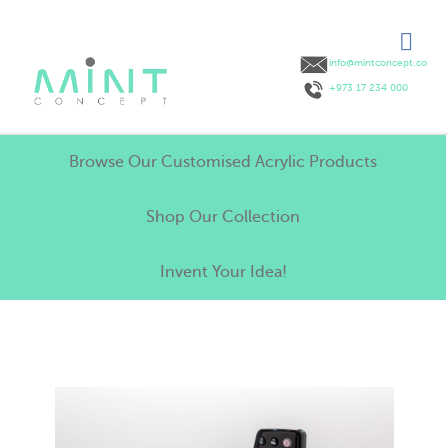
info@mintconcept.co
+973 17 234 000
Browse Our Customised Acrylic Products
Shop Our Collection
Invent Your Idea!