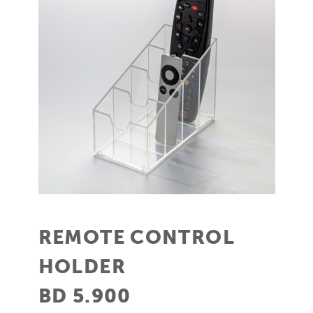
REMOTE CONTROL
HOLDER
BD 5.900