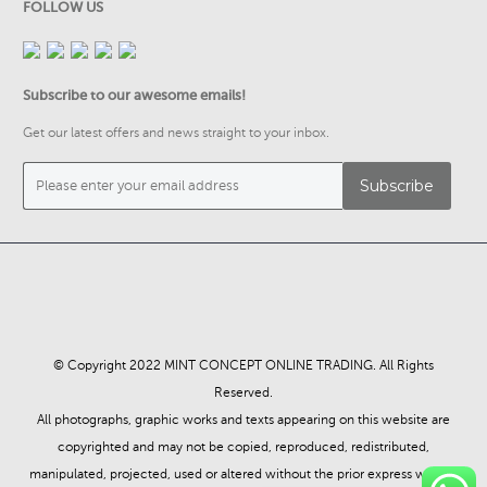
FOLLOW US
Subscribe to our awesome emails!
Get our latest offers and news straight to your inbox.
© Copyright 2022 MINT CONCEPT ONLINE TRADING. All Rights
Reserved.
All photographs, graphic works and texts appearing on this website are
copyrighted and may not be copied, reproduced, redistributed,
manipulated, projected, used or altered without the prior express written