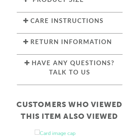
CARE INSTRUCTIONS
RETURN INFORMATION
HAVE ANY QUESTIONS?
TALK TO US
CUSTOMERS WHO VIEWED
THIS ITEM ALSO VIEWED