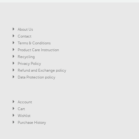
About Us
Contact
Terms & Conditions
Product Care Instruction
Recycling
Privacy Policy
Refund and Exchange policy
Data Protection policy
Account
Cart
Wishlist
Purchase History