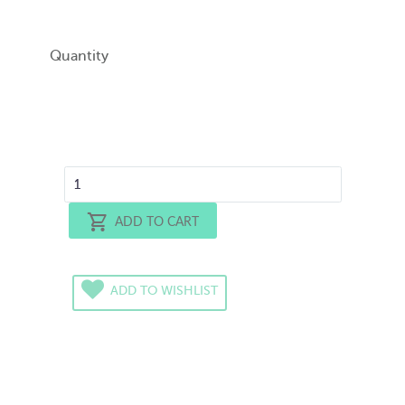
Quantity
ADD TO CART
ADD TO WISHLIST