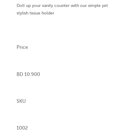
Doll up your vanity counter with our simple yet
stylish tissue holder
Price
BD 10.900
SKU
1002