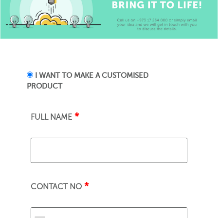
I WANT TO MAKE A CUSTOMISED
PRODUCT
*
FULL NAME
*
CONTACT NO