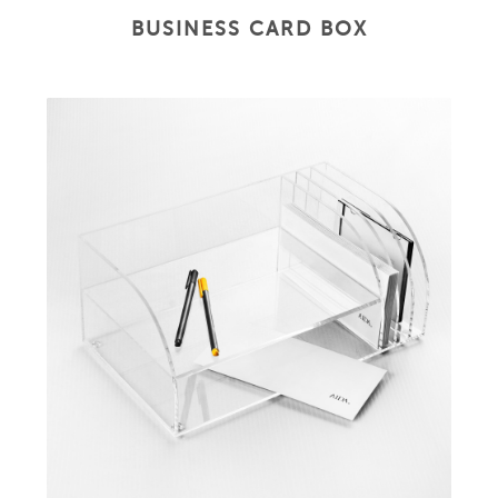
BUSINESS CARD BOX