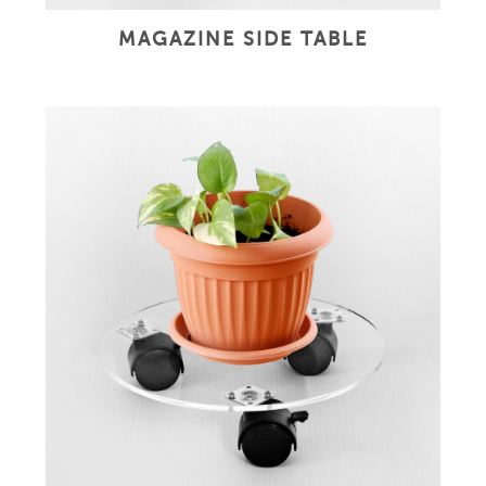
MAGAZINE SIDE TABLE