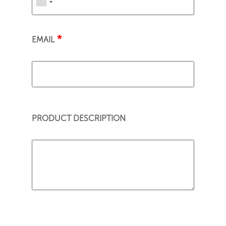
*
EMAIL
PRODUCT DESCRIPTION