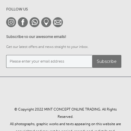
FOLLOW US
Subscribe to our awesome emails!
Get our latest offers and news straight to your inbox.
© Copyright 2022 MINT CONCEPT ONLINE TRADING. All Rights
Reserved.
All photographs, graphic works and texts appearing on this website are