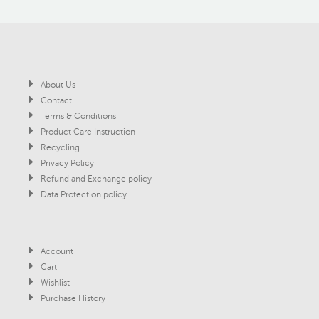
About Us
Contact
Terms & Conditions
Product Care Instruction
Recycling
Privacy Policy
Refund and Exchange policy
Data Protection policy
Account
Cart
Wishlist
Purchase History