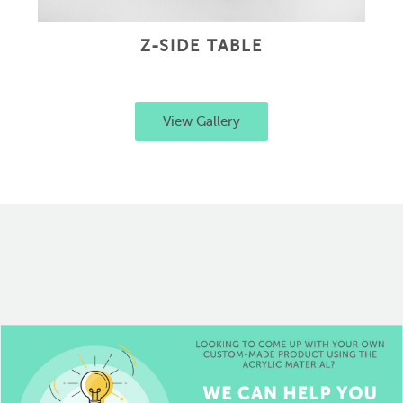
Z-SIDE TABLE
View Gallery