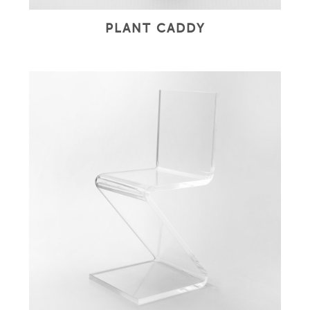
PLANT CADDY