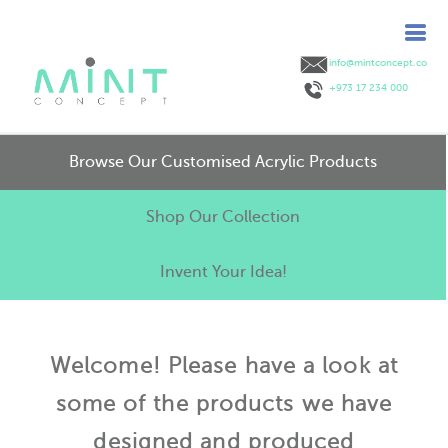
info@mintconcept.co
+973 17 234 000
Browse Our Customised Acrylic Products
Shop Our Collection
Invent Your Idea!
Welcome! Please have a look at
some of the products we have
designed and produced