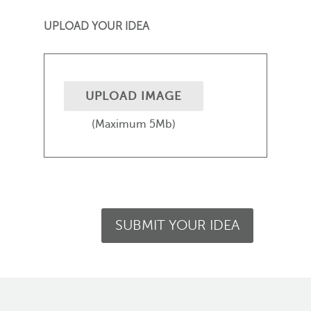
UPLOAD YOUR IDEA
UPLOAD IMAGE
(Maximum 5Mb)