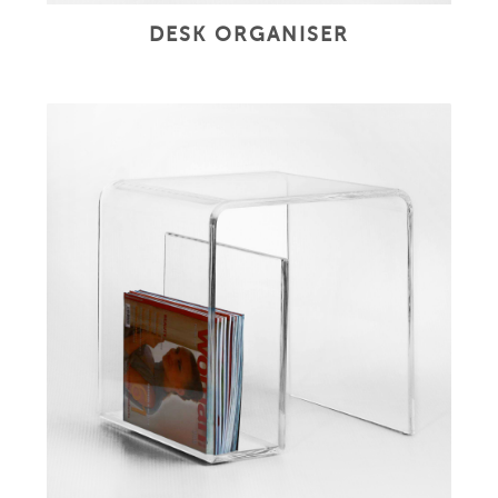
DESK ORGANISER