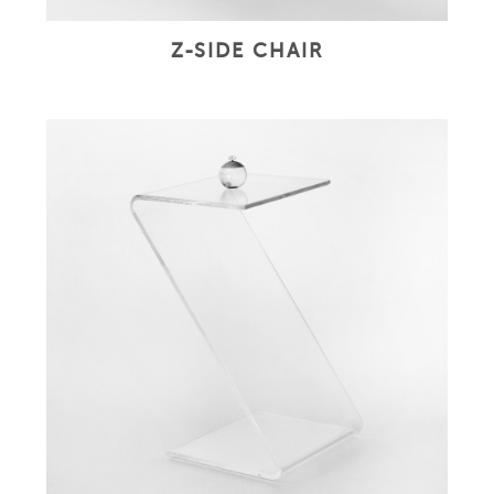
Z-SIDE CHAIR