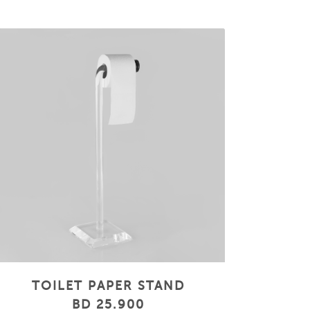
TOILET PAPER STAND
BD 25.900