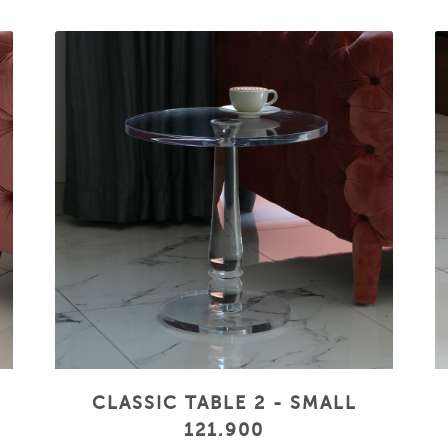
CLASSIC TABLE 2 - SMALL
121.900