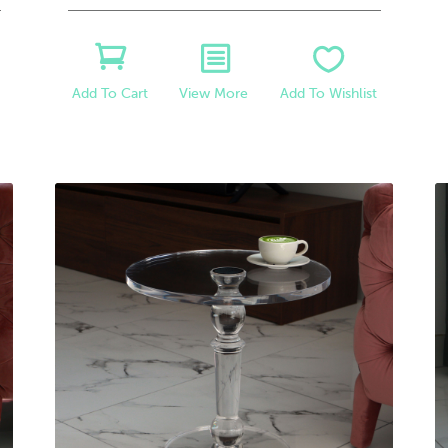
View More
Add To Wishlist
Add To Cart