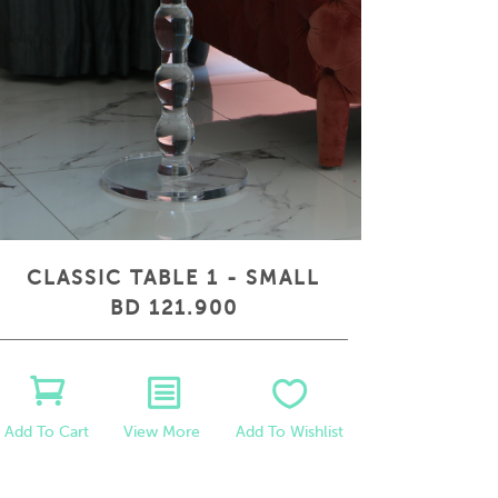
CLASSIC TABLE 1 - SMALL
BD 121.900
View More
Add To Wishlist
Add To Cart