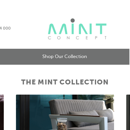
34 000
Shop Our Collection
THE MINT COLLECTION