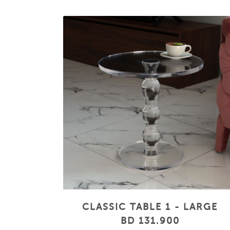
CLASSIC TABLE 1 - LARGE
BD 131.900