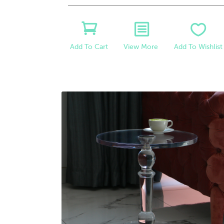
View More
Add To Wishlist
Add To Cart