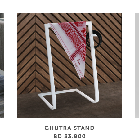
GHUTRA STAND
BD 33.900