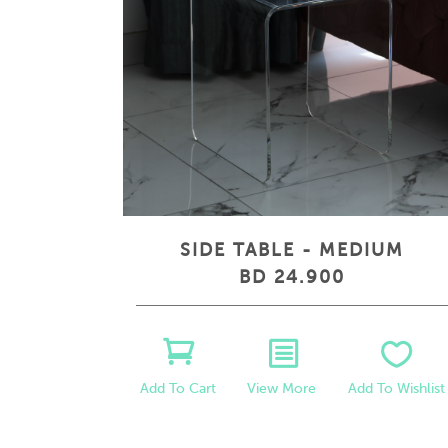
SIDE TABLE - MEDIUM
BD 24.900
View More
Add To Wishlist
Add To Cart