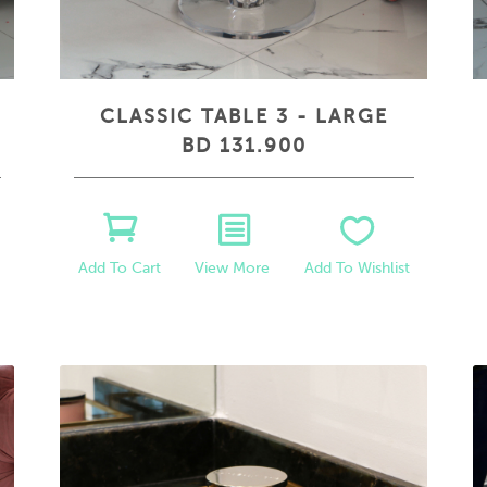
CLASSIC TABLE 3 - LARGE
BD 131.900
View More
Add To Wishlist
Add To Cart