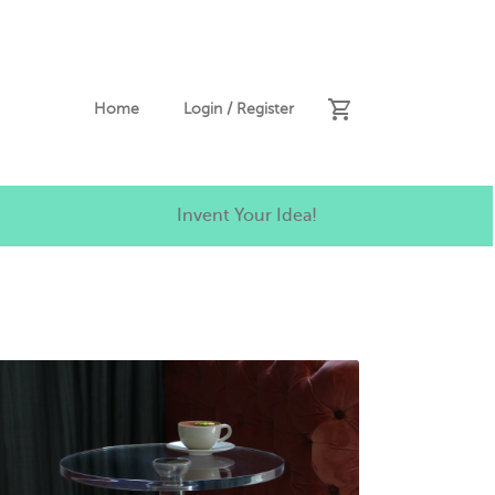
Home
Login / Register
Invent Your Idea!