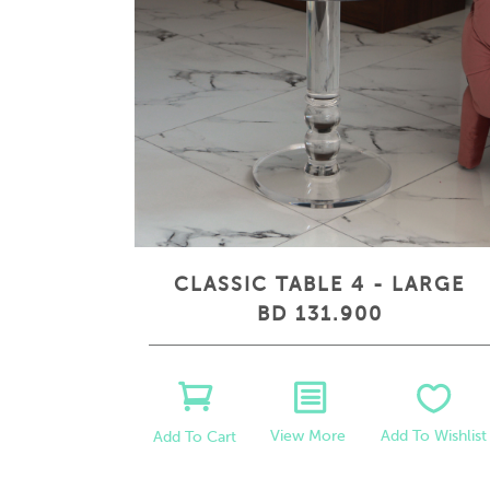
CLASSIC TABLE 4 - LARGE
BD 131.900
View More
Add To Wishlist
Add To Cart