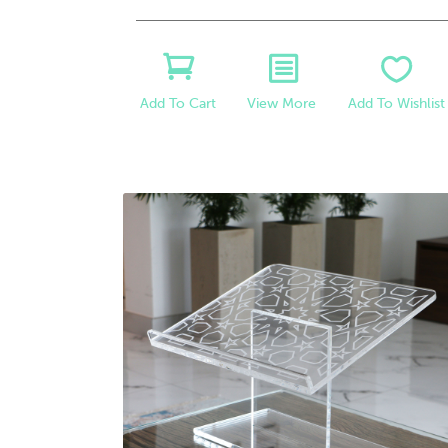
View More
Add To Wishlist
Add To Cart