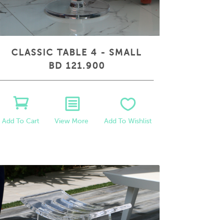
CLASSIC TABLE 4 - SMALL
BD 121.900
View More
Add To Wishlist
Add To Cart