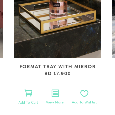
FORMAT TRAY WITH MIRROR
BD 17.900
View More
Add To Wishlist
Add To Cart