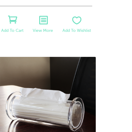
View More
Add To Wishlist
Add To Cart