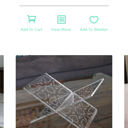
View More
Add To Wishlist
Add To Cart