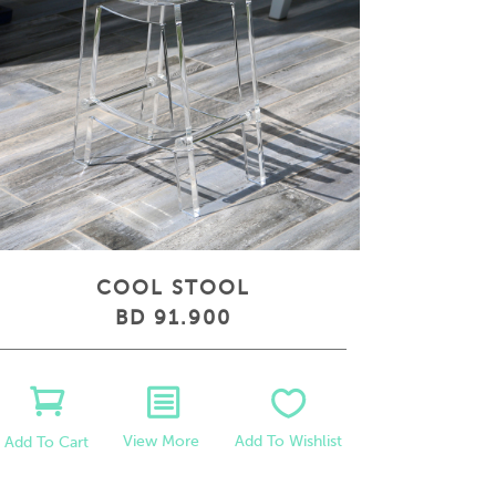
COOL STOOL
BD 91.900
View More
Add To Wishlist
Add To Cart