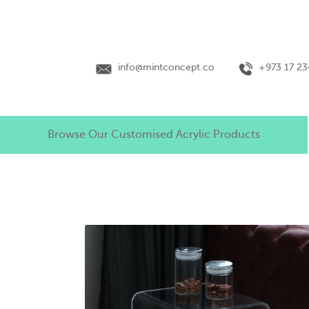
info@mintconcept.co
+973 17 2
Browse Our Customised Acrylic Products