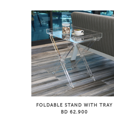
FOLDABLE STAND WITH TRAY
BD 62.900