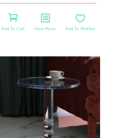
View More
Add To Wishlist
Add To Cart