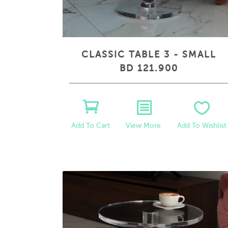
CLASSIC TABLE 3 - SMALL
BD 121.900
View More
Add To Wishlist
Add To Cart