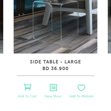
SIDE TABLE - LARGE
BD 36.900
View More
Add To Wishlist
Add To Cart