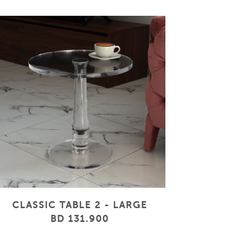
CLASSIC TABLE 2 - LARGE
BD 131.900